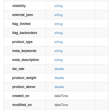
visibility
string
external_json
string
flag_limited
string
flag_backorders
string
product_type
string
meta_keywords
string
meta_description
string
tax_rate
double
product_weight
double
product_above
double
created_on
dateTime
modified_on
dateTime