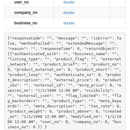
user_no
double
company_no
double
business_no
double
{"responseCode": "", "message": "", "isError": fa
lse, "methodFailed": "", "extendedMessage": "", 
"reason": "", "responseTime": 0, "returnObject": 
[{"authenticated_with": "", "business_name": "", 
"listing_type": "", "product_flag": "", "external
_network": "", "product_brief": "", "product_no": 
0, "product_external_no": 0, "product_short": "", 
"product_long": "", "authenticate_no": 0, "produc
t_description": "", "external_price": 0, "product
_sku": "", "external_id": "", "msrp_price": 0, "e
xpires_on": "1/1/1900 12:00 AM", "visibility": 
"", "external_json": "", "flag_limited": "", "fla
g_backorders": "", "product_type": "", "meta_keyw
ords": "", "meta_description": "", "tax_rate": 0, 
"product_weight": 0, "product_above": 0, "created
_on": "1/1/1900 12:00 AM", "modified_on": "1/1/19
00 12:00 AM", "user_no": 0, "company_no": 0, "bus
iness_no": 0 }] }