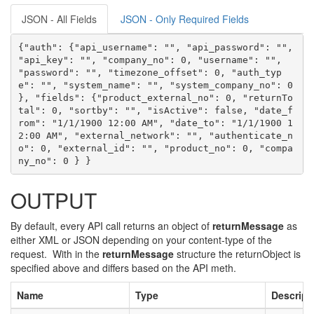
JSON - All Fields
JSON - Only Required Fields
{"auth": {"api_username": "", "api_password": "", 
"api_key": "", "company_no": 0, "username": "", 
"password": "", "timezone_offset": 0, "auth_typ
e": "", "system_name": "", "system_company_no": 0 
}, "fields": {"product_external_no": 0, "returnTo
tal": 0, "sortby": "", "isActive": false, "date_f
rom": "1/1/1900 12:00 AM", "date_to": "1/1/1900 1
2:00 AM", "external_network": "", "authenticate_n
o": 0, "external_id": "", "product_no": 0, "compa
ny_no": 0 } }
OUTPUT
By default, every API call returns an object of
returnMessage
as
either XML or JSON depending on your content-type of the
request. With in the
returnMessage
structure the returnObject is
specified above and differs based on the API meth.
Name
Type
Descript