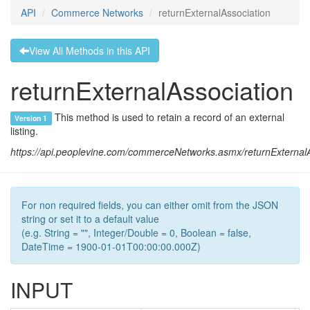
API
Commerce Networks
returnExternalAssociation
View All Methods in this API
returnExternalAssociation
This method is used to retain a record of an external
Version 1
listing.
https://api.peoplevine.com/commerceNetworks.asmx/returnExternalA
For non required fields, you can either omit from the JSON
string or set it to a default value
(e.g. String = "", Integer/Double = 0, Boolean = false,
DateTime = 1900-01-01T00:00:00.000Z)
INPUT