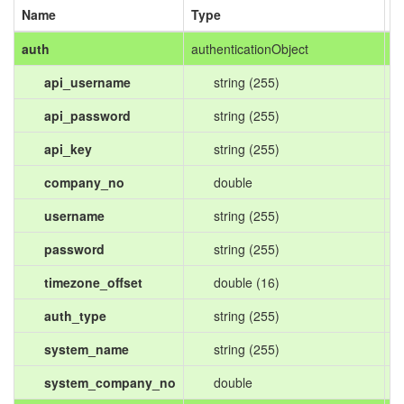
Name
Type
D
auth
authenticationObject
api_username
string (255)
api_password
string (255)
api_key
string (255)
company_no
double
username
string (255)
password
string (255)
timezone_offset
double (16)
auth_type
string (255)
system_name
string (255)
system_company_no
double