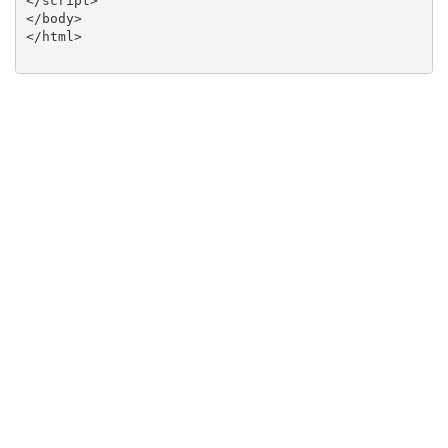
</script>

</body>

</html>
