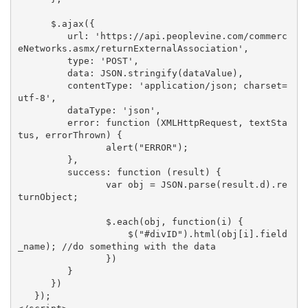
      $.ajax({

         url: 'https://api.peoplevine.com/commerc
eNetworks.asmx/returnExternalAssociation',

         type: 'POST',

         data: JSON.stringify(dataValue),

         contentType: 'application/json; charset=
utf-8',

         dataType: 'json',

         error: function (XMLHttpRequest, textSta
tus, errorThrown) {

                alert("ERROR");

         },

         success: function (result) {

                var obj = JSON.parse(result.d).re
turnObject;

                $.each(obj, function(i) {

                    $("#divID").html(obj[i].field
_name); //do something with the data

                })

         }

      })

   });
