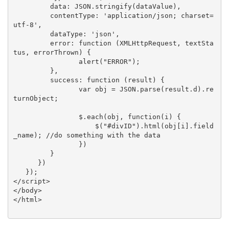
         data: JSON.stringify(dataValue),

         contentType: 'application/json; charset=
utf-8',

         dataType: 'json',

         error: function (XMLHttpRequest, textSta
tus, errorThrown) {

                alert("ERROR");

         },

         success: function (result) {

                var obj = JSON.parse(result.d).re
turnObject;

                $.each(obj, function(i) {

                    $("#divID").html(obj[i].field
_name); //do something with the data

                })

         }

      })

   });

</script>

</body>

</html>
