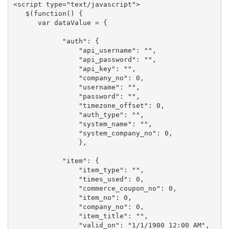
<script type="text/javascript">

   $(function() {

      var dataValue = {

            "auth": {

                "api_username": "", 

                "api_password": "", 

                "api_key": "", 

                "company_no": 0, 

                "username": "", 

                "password": "", 

                "timezone_offset": 0, 

                "auth_type": "", 

                "system_name": "", 

                "system_company_no": 0, 

                },

            "item": {

                "item_type": "", 

                "times_used": 0, 

                "commerce_coupon_no": 0, 

                "item_no": 0, 

                "company_no": 0, 

                "item_title": "", 

                "valid_on": "1/1/1900 12:00 AM", 
