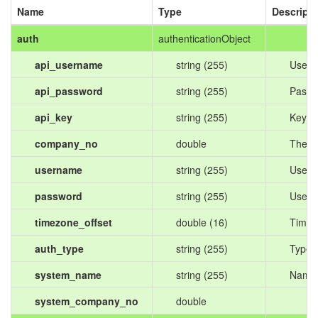
Name
Type
Descripti
auth
authenticationObject
api_username
string (255)
Usern
api_password
string (255)
Passw
api_key
string (255)
Key pr
company_no
double
The ID
username
string (255)
User'
password
string (255)
User'
timezone_offset
double (16)
Timezo
auth_type
string (255)
Type o
system_name
string (255)
Name 
system_company_no
double