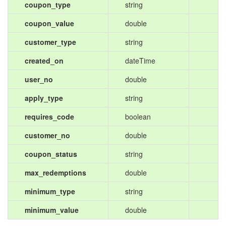
coupon_type
string
coupon_value
double
customer_type
string
created_on
dateTime
user_no
double
apply_type
string
requires_code
boolean
customer_no
double
coupon_status
string
max_redemptions
double
minimum_type
string
minimum_value
double