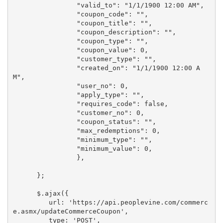
                "valid_to": "1/1/1900 12:00 AM", 

                "coupon_code": "", 

                "coupon_title": "", 

                "coupon_description": "", 

                "coupon_type": "", 

                "coupon_value": 0, 

                "customer_type": "", 

                "created_on": "1/1/1900 12:00 A
M", 

                "user_no": 0, 

                "apply_type": "", 

                "requires_code": false, 

                "customer_no": 0, 

                "coupon_status": "", 

                "max_redemptions": 0, 

                "minimum_type": "", 

                "minimum_value": 0, 

                },

      };

      $.ajax({

         url: 'https://api.peoplevine.com/commerc
e.asmx/updateCommerceCoupon',

         type: 'POST',
