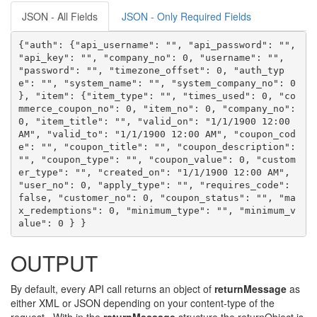
JSON - All Fields
JSON - Only Required Fields
{"auth": {"api_username": "", "api_password": "", 
"api_key": "", "company_no": 0, "username": "", 
"password": "", "timezone_offset": 0, "auth_typ
e": "", "system_name": "", "system_company_no": 0 
}, "item": {"item_type": "", "times_used": 0, "co
mmerce_coupon_no": 0, "item_no": 0, "company_no": 
0, "item_title": "", "valid_on": "1/1/1900 12:00 
AM", "valid_to": "1/1/1900 12:00 AM", "coupon_cod
e": "", "coupon_title": "", "coupon_description": 
"", "coupon_type": "", "coupon_value": 0, "custom
er_type": "", "created_on": "1/1/1900 12:00 AM", 
"user_no": 0, "apply_type": "", "requires_code": 
false, "customer_no": 0, "coupon_status": "", "ma
x_redemptions": 0, "minimum_type": "", "minimum_v
alue": 0 } }
OUTPUT
By default, every API call returns an object of
returnMessage
as
either XML or JSON depending on your content-type of the