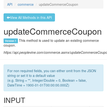
API
commerce
updateCommerceCoupon
View All Methods in this API
updateCommerceCoupon
This method is used to update an existing commerce
Version 1
coupon.
https://api.peoplevine.com/commerce.asmx/updateCommerceCoup
For non required fields, you can either omit from the JSON
string or set it to a default value
(e.g. String = "", Integer/Double = 0, Boolean = false,
DateTime = 1900-01-01T00:00:00.000Z)
INPUT