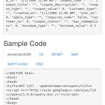
d_to": "1/1/1900 12:00 AM", "coupon_code": "", "c
oupon_title": "", "coupon_description": "", "coup
on_type": "", "coupon_value": 0, "customer_type": 
"", "created_on": "1/1/1900 12:00 AM", "user_no": 
0, "apply_type": "", "requires_code": false, "cus
tomer_no": 0, "coupon_status": "", "max_redemptio
ns": 0, "minimum_type": "", "minimum_value": 0 } 
}
Sample Code
Javascript/AJAX
C#
VB.NET
Swift
Swift Function
ObjC
<!DOCTYPE html>

<html>

<head>

<title>API Call - updateCommerceCoupon</title>

<script src="http://ajax.googleapis.com/ajax/lib
s/jquery/1.9.0/jquery.min.js"></script>

</head>

<body>
