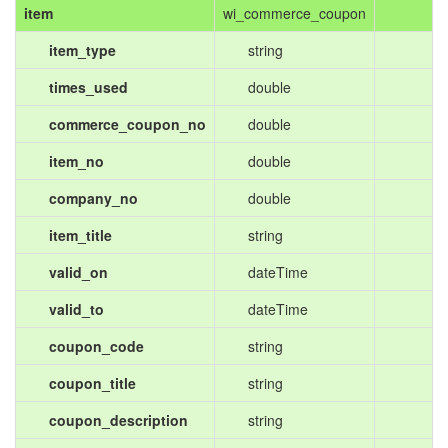
item
wi_commerce_coupon
item_type
string
times_used
double
commerce_coupon_no
double
item_no
double
company_no
double
item_title
string
valid_on
dateTime
valid_to
dateTime
coupon_code
string
coupon_title
string
coupon_description
string