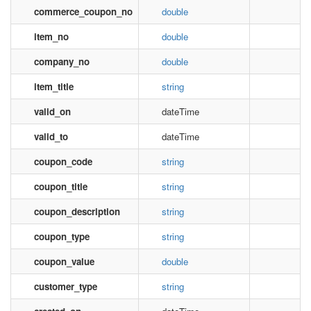
commerce_coupon_no
double
item_no
double
company_no
double
item_title
string
valid_on
dateTime
valid_to
dateTime
coupon_code
string
coupon_title
string
coupon_description
string
coupon_type
string
coupon_value
double
customer_type
string