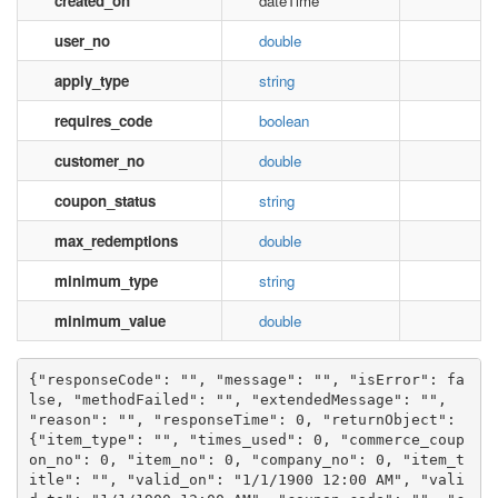
created_on
dateTime
user_no
double
apply_type
string
requires_code
boolean
customer_no
double
coupon_status
string
max_redemptions
double
minimum_type
string
minimum_value
double
{"responseCode": "", "message": "", "isError": fa
lse, "methodFailed": "", "extendedMessage": "", 
"reason": "", "responseTime": 0, "returnObject": 
{"item_type": "", "times_used": 0, "commerce_coup
on_no": 0, "item_no": 0, "company_no": 0, "item_t
itle": "", "valid_on": "1/1/1900 12:00 AM", "vali