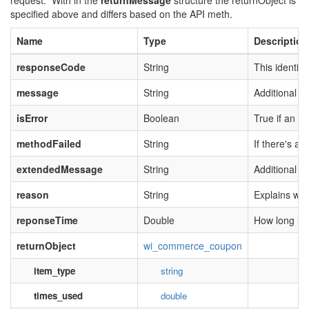
request. With in the
returnMessage
structure the returnObject is
specified above and differs based on the API meth.
Name
Type
Description
responseCode
String
This identifi
message
String
Additional m
isError
Boolean
True if an er
methodFailed
String
If there's an
extendedMessage
String
Additional i
reason
String
Explains why
reponseTime
Double
How long it 
returnObject
wi_commerce_coupon
item_type
string
times_used
double